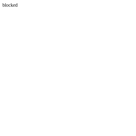
blocked