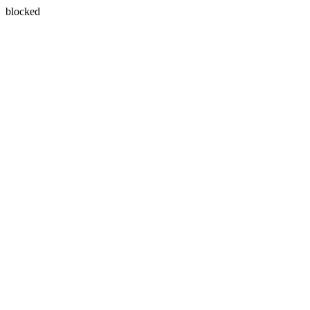
blocked