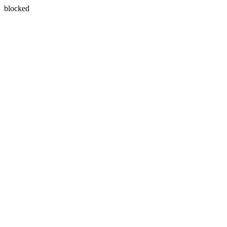
blocked