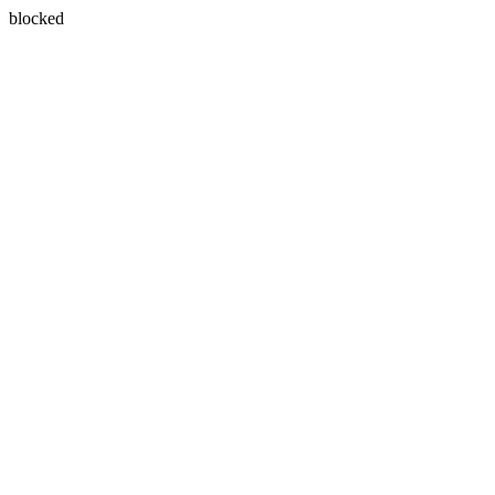
blocked