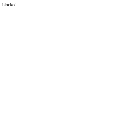
blocked