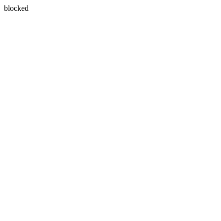
blocked