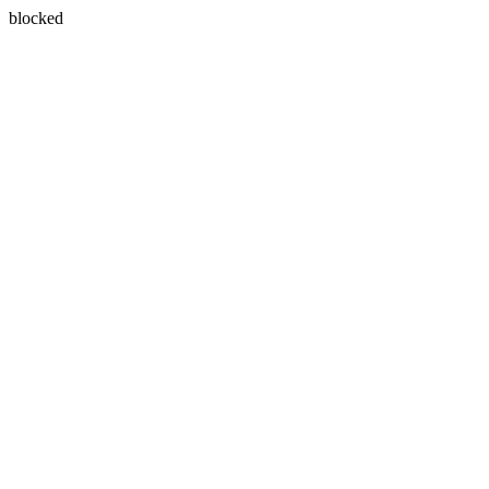
blocked