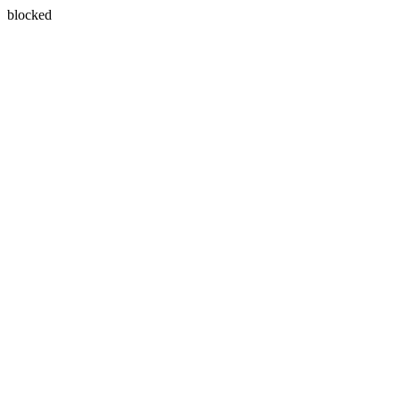
blocked