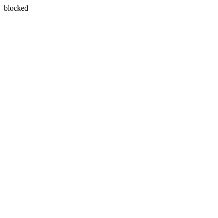
blocked