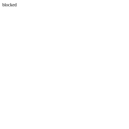
blocked