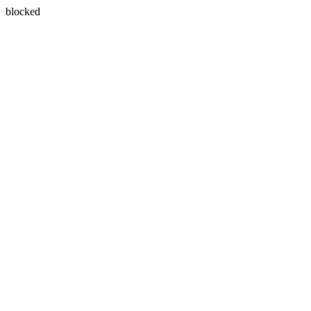
blocked