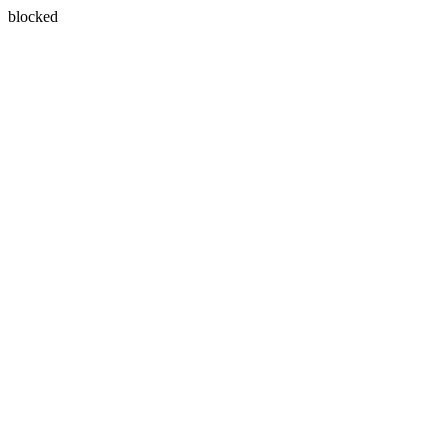
blocked