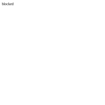
blocked