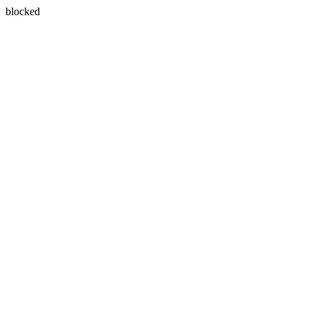
blocked