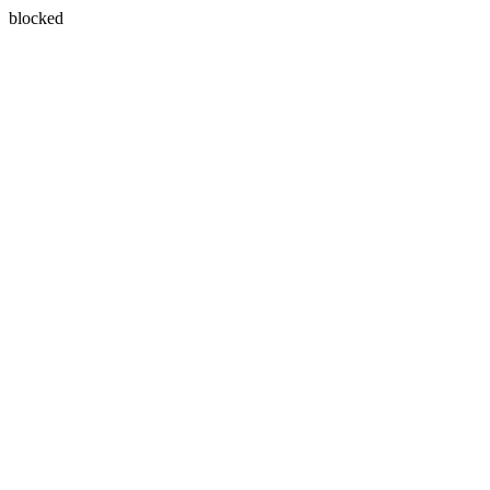
blocked