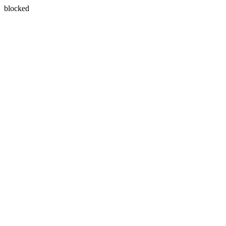
blocked