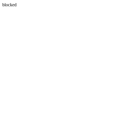
blocked