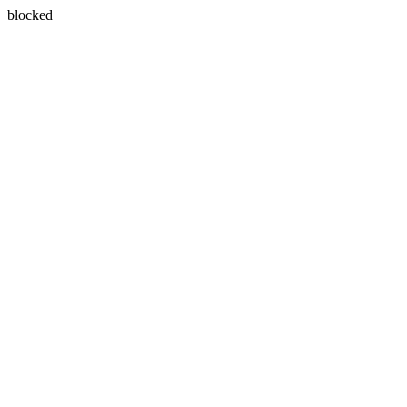
blocked