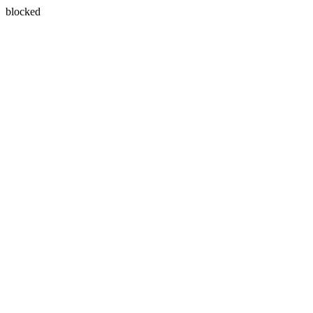
blocked