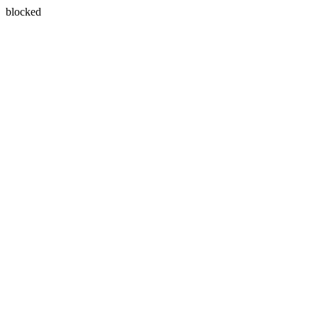
blocked