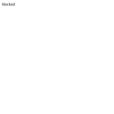
blocked