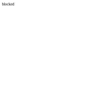
blocked