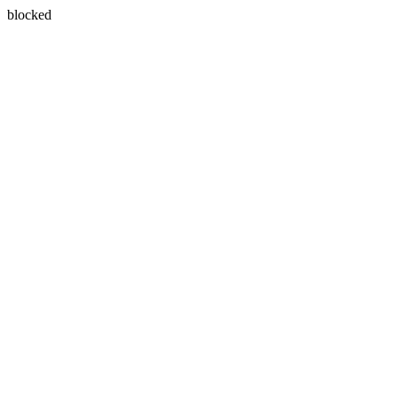
blocked