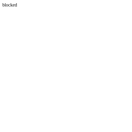
blocked