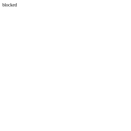
blocked