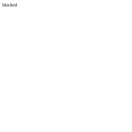
blocked