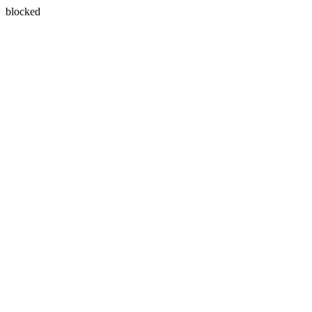
blocked