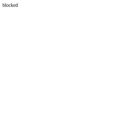
blocked