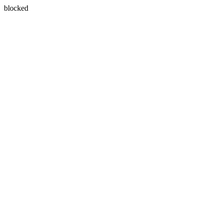
blocked