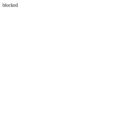
blocked