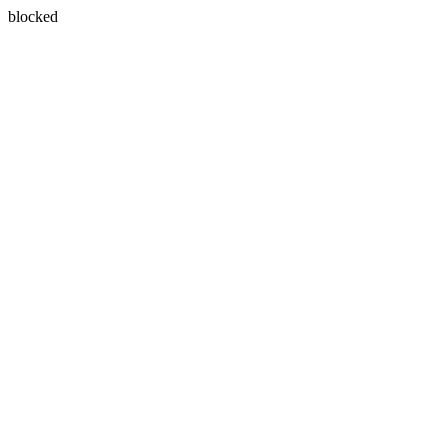
blocked