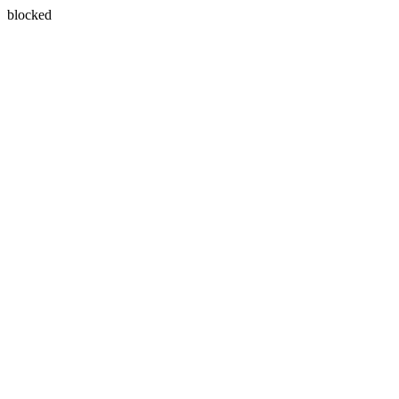
blocked