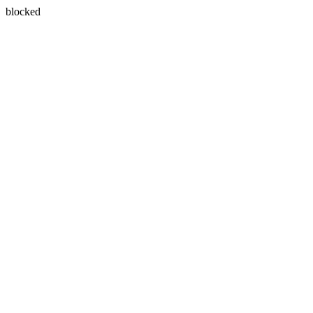
blocked