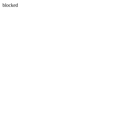
blocked