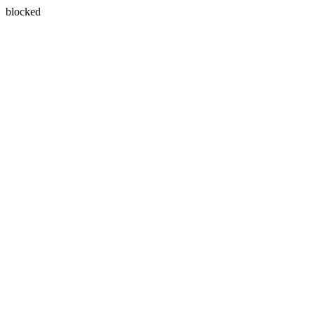
blocked