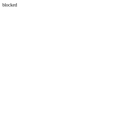
blocked