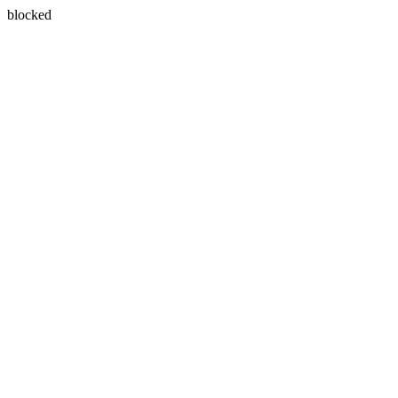
blocked