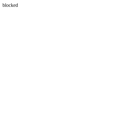
blocked