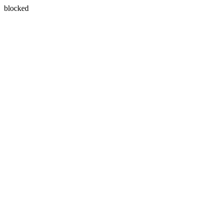
blocked