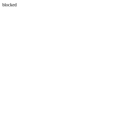
blocked