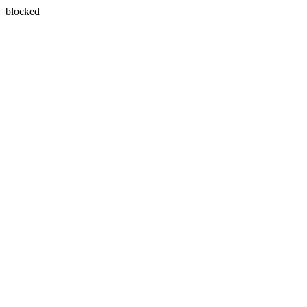
blocked