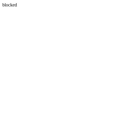
blocked