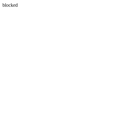
blocked