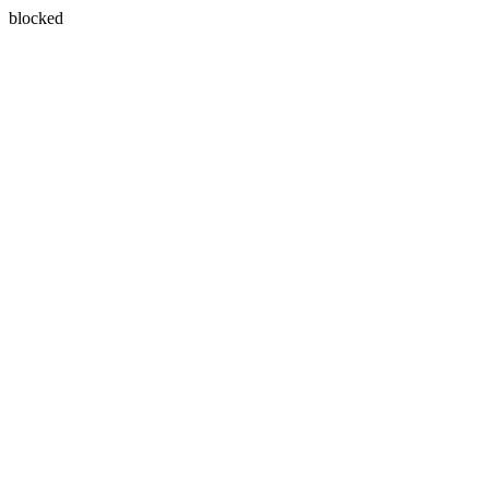
blocked