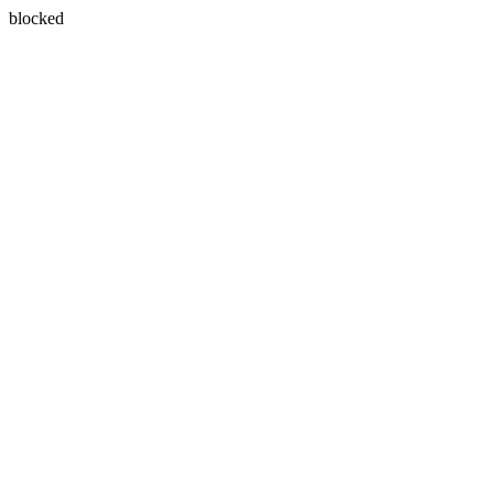
blocked