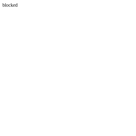
blocked