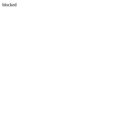
blocked